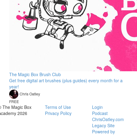
The Magic Box Brush Club
Get free digital art brushes (plus guides) every month for a
year!
Chris Oatley
FREE
© The Magic Box
Terms of Use
Login
Academy 2026
Privacy Policy
Podcast
ChrisOatley.com
Legacy Site
Powered by