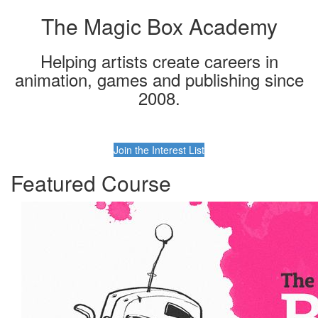
The Magic Box Academy
Helping artists create careers in
animation, games and publishing since
2008.
Join the Interest List
Featured Course